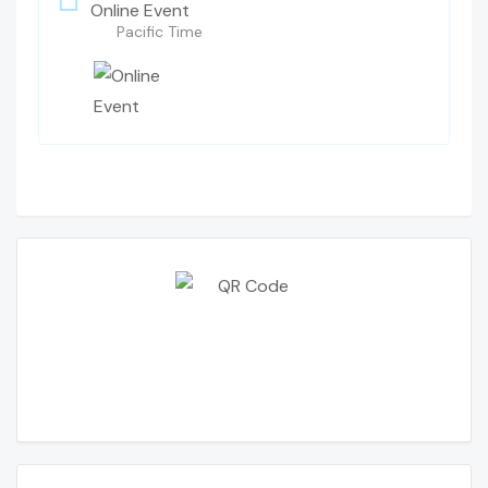
Online Event
Pacific Time