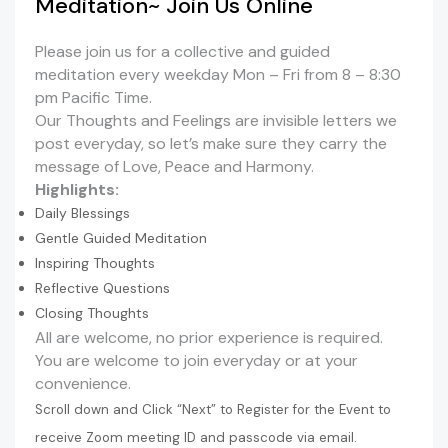
Meditation~ Join Us Online
Please join us for a collective and guided
meditation every weekday Mon – Fri from 8 – 8:30
pm Pacific Time.
Our Thoughts and Feelings are invisible letters we
post everyday, so let’s make sure they carry the
message of Love, Peace and Harmony.
Highlights:
Daily Blessings
Gentle Guided Meditation
Inspiring Thoughts
Reflective Questions
Closing Thoughts
All are welcome, no prior experience is required.
You are welcome to join everyday or at your
convenience.
Scroll down and Click “Next” to Register for the Event to
receive Zoom meeting ID and passcode via email.