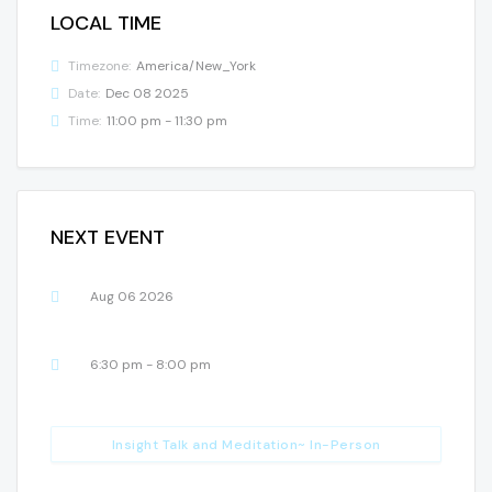
LOCAL TIME
Timezone:
America/New_York
Date:
Dec 08 2025
Time:
11:00 pm - 11:30 pm
NEXT EVENT
Aug 06 2026
6:30 pm - 8:00 pm
Insight Talk and Meditation~ In-Person