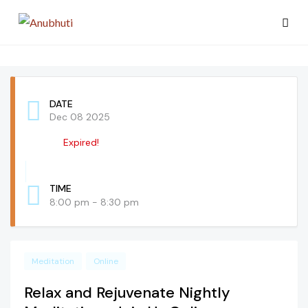
DATE
Dec 08 2025
Expired!
TIME
8:00 pm - 8:30 pm
Meditation
Online
Relax and Rejuvenate Nightly