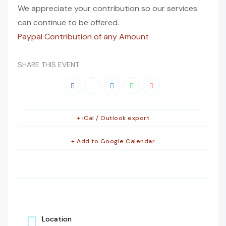
We appreciate your contribution so our services
can continue to be offered.
Paypal Contribution of any Amount
SHARE THIS EVENT
+ iCal / Outlook export
+ Add to Google Calendar
Location