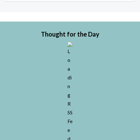
Thought for the Day