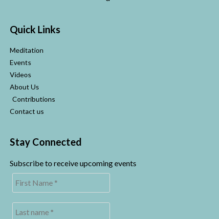
Quick Links
Meditation
Events
Videos
About Us
Contributions
Contact us
Stay Connected
Subscribe to receive upcoming events