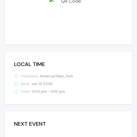
LOCAL TIME
Timezone:
America/New_York
Date:
Jun 15 2026
Time:
11:00 pm - 11:30 pm
NEXT EVENT