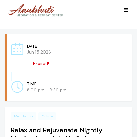
DATE
Jun 15 2026
Expired!
TIME
8:00 pm - 8:30 pm
Meditation
Online
Relax and Rejuvenate Nightly