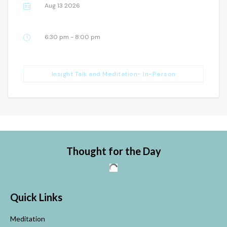
Aug 13 2026
6:30 pm - 8:00 pm
Insight Talk and Meditation~ In-Person
Thought for the Day
Quick Links
Meditation