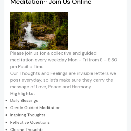
Meditation~ Join Us Online
Please join us for a collective and guided
meditation every weekday Mon – Fri from 8 – 8:30
pm Pacific Time.
Our Thoughts and Feelings are invisible letters we
post everyday, so let’s make sure they carry the
message of Love, Peace and Harmony.
Highlights:
Daily Blessings
Gentle Guided Meditation
Inspiring Thoughts
Reflective Questions
Closing Thoughts