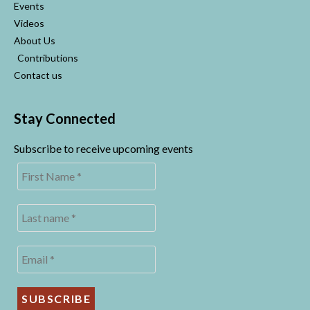
Events
Videos
About Us
Contributions
Contact us
Stay Connected
Subscribe to receive upcoming events