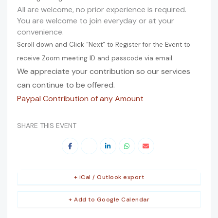
All are welcome, no prior experience is required.
You are welcome to join everyday or at your
convenience.
Scroll down and Click “Next” to Register for the Event to
receive Zoom meeting ID and passcode via email.
We appreciate your contribution so our services
can continue to be offered.
Paypal Contribution of any Amount
SHARE THIS EVENT
+ iCal / Outlook export
+ Add to Google Calendar