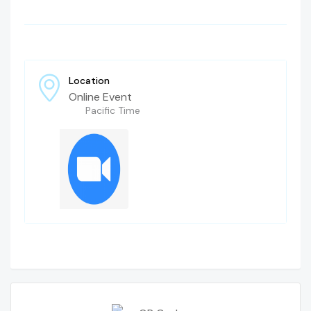
Location
Online Event
Pacific Time