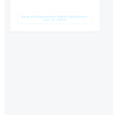
Relax and Rejuvenate Nightly Meditation~
Join Us Online