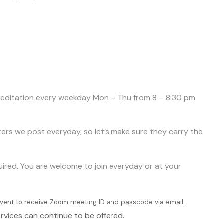
d meditation every weekday Mon – Thu from 8 – 8:30 pm
tters we post everyday, so let’s make sure they carry the
quired. You are welcome to join everyday or at your
e Event to receive Zoom meeting ID and passcode via email.
rvices can continue to be offered.