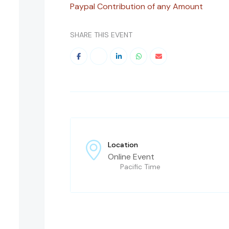
Paypal Contribution of any Amount
SHARE THIS EVENT
Location
Online Event
Pacific Time