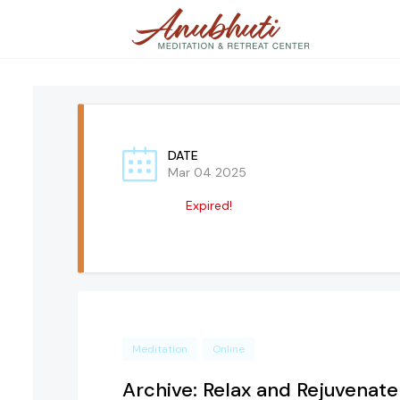
DATE
Mar 04 2025
Expired!
Meditation
Online
Archive: Relax and Rejuvenate