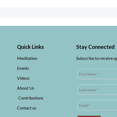
Quick Links
Stay Connected
Meditation
Subscribe to receive 
Events
Videos
About Us
Contributions
Contact us