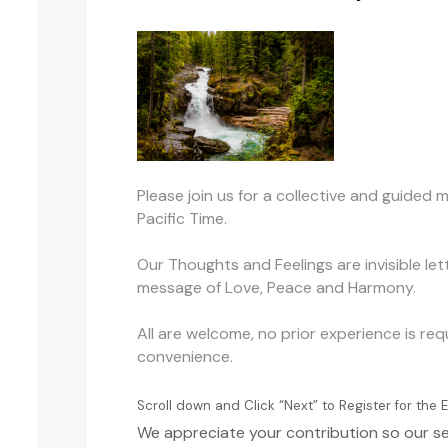
Please join us for a collective and guide
Pacific Time.
Our Thoughts and Feelings are invisible le
message of Love, Peace and Harmony.
All are welcome, no prior experience is re
convenience.
Scroll down and Click “Next” to Register for th
We appreciate your contribution so our se