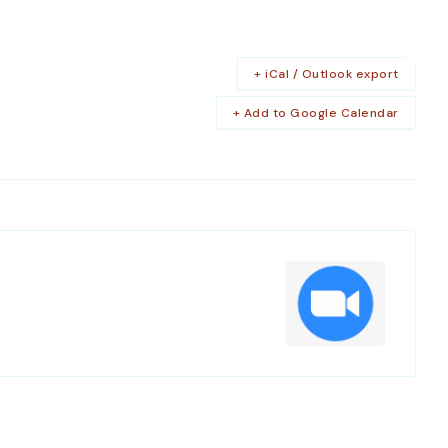
+ iCal / Outlook export
+ Add to Google Calendar