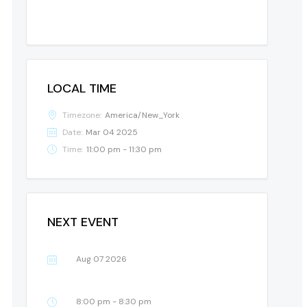
LOCAL TIME
Timezone:
America/New_York
Date:
Mar 04 2025
Time:
11:00 pm - 11:30 pm
NEXT EVENT
Aug 07 2026
8:00 pm - 8:30 pm