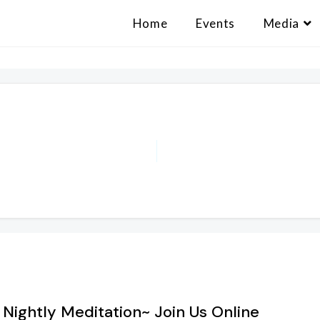
Home
Events
Media
 Nightly Meditation~ Join Us Online