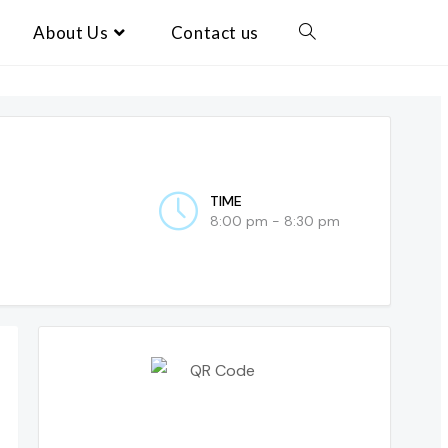
About Us
Contact us
TIME
8:00 pm - 8:30 pm