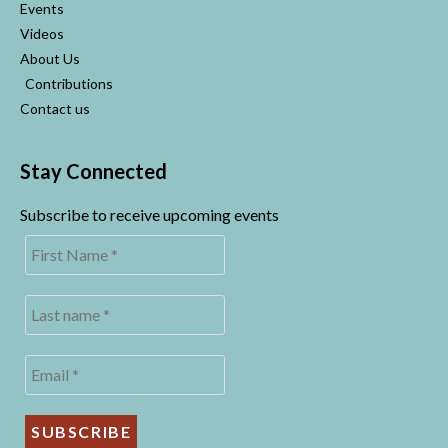
Events
Videos
About Us
Contributions
Contact us
Stay Connected
Subscribe to receive upcoming events