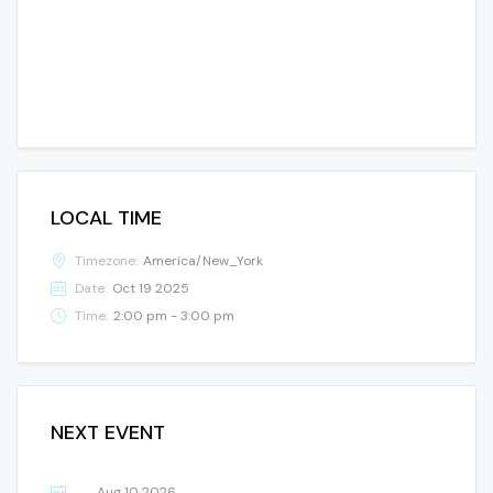
LOCAL TIME
Timezone:
America/New_York
Date:
Oct 19 2025
Time:
2:00 pm - 3:00 pm
NEXT EVENT
Aug 10 2026