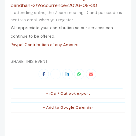
bandhan-2/?occurrence=2026-08-30
If attending online, the Zoom meeting ID and passcode is
sent via email when you register.
We appreciate your contribution so our services can
continue to be offered.
Paypal Contribution of any Amount
SHARE THIS EVENT
+ iCal / Outlook export
+ Add to Google Calendar