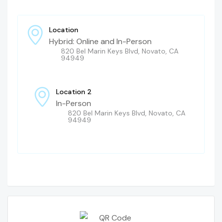
Location
Hybrid: Online and In-Person
820 Bel Marin Keys Blvd, Novato, CA
94949
Location 2
In-Person
820 Bel Marin Keys Blvd, Novato, CA
94949