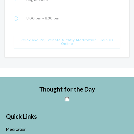
8:00 pm - 8:30 pm
Relax and Rejuvenate Nightly Meditation~ Join Us
Online
Thought for the Day
Quick Links
Meditation