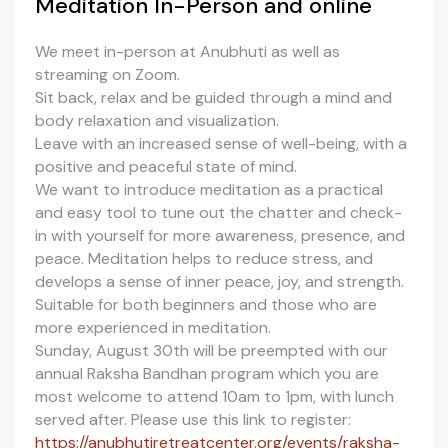
Meditation In-Person and online
We meet in-person at Anubhuti as well as
streaming on Zoom.
Sit back, relax and be guided through a mind and
body relaxation and visualization.
Leave with an increased sense of well-being, with a
positive and peaceful state of mind.
We want to introduce meditation as a practical
and easy tool to tune out the chatter and check-
in with yourself for more awareness, presence, and
peace. Meditation helps to reduce stress, and
develops a sense of inner peace, joy, and strength.
Suitable for both beginners and those who are
more experienced in meditation.
Sunday, August 30th will be preempted with our
annual Raksha Bandhan program which you are
most welcome to attend 10am to 1pm, with lunch
served after. Please use this link to register:
https://anubhutiretreatcenter.org/events/raksha-