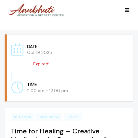
DATE
Oct 19 2025
Expired!
TIME
11:00 am - 12:00 pm
In-Person
Meditation
Online
Time for Healing – Creative