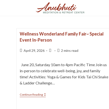
Wellness Wonderland Family Fair~ Special
Event In-Person
April 29, 2026
2 mins read
June 20, Saturday 10am to 4pm Pacific Time Join us
in-person to celebrate well-being, joy, and family
time! Activities: Yoga & Games for Kids Tai Chi Snake
& Ladder Challenge…
Continue Reading