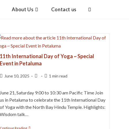
About Us
Contact us
11th International Day of Yoga ~ Special
Event in Petaluma
June 10, 2025
1 min read
June 21, Saturday 9:00 to 10:30 am Pacific Time Join
us in Petaluma to celebrate the 11th International Day
of Yoga with the North Bay Hindu Temple. Highlights:
Wisdom talk…
Continue Reading