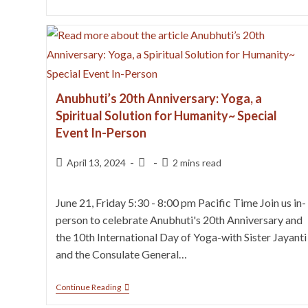
Anubhuti’s 20th Anniversary: Yoga, a
Spiritual Solution for Humanity~ Special
Event In-Person
April 13, 2024
2 mins read
June 21, Friday 5:30 - 8:00 pm Pacific Time Join us in-
person to celebrate Anubhuti's 20th Anniversary and
the 10th International Day of Yoga-with Sister Jayanti
and the Consulate General…
Continue Reading