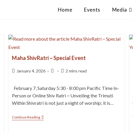
Home
Events
Media
Maha ShivRatri ~ Special Event
January 4, 2026
2 mins read
February 7, Saturday 5:30 - 8:00 pm Pacific Time In-
Person or Online Shiv Ratri ~ Unveiling the Trimuti
Within Shivratri is not just a night of worship; it is…
Continue Reading