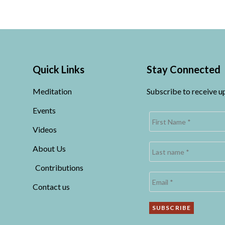
Quick Links
Stay Connected
Meditation
Subscribe to receive 
Events
Videos
About Us
Contributions
Contact us