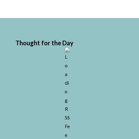
Thought for the Day