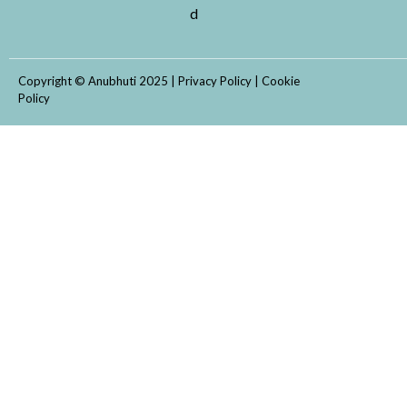
Copyright © Anubhuti 2025 |
Privacy Policy
|
Cookie
Policy