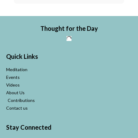
Thought for the Day
Quick Links
Meditation
Events
Videos
About Us
Contributions
Contact us
Stay Connected