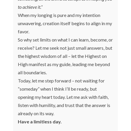
to achieve it.”
When my longing is pure and my intention
unwavering, creation itself begins to align in my
favor.
So why set limits on what I can learn, become, or
receive? Let me seek not just small answers, but
the highest wisdom of all – let the Highest on
High manifest as my guide, leading me beyond
all boundaries.
Today, let me step forward – not waiting for
“someday” when I think I’ll be ready, but
opening my heart today. Let me ask with faith,
listen with humility, and trust that the answer is
already on its way.
Have a limitless day.