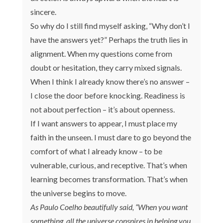
sincere.
So why do I still find myself asking, “Why don’t I
have the answers yet?” Perhaps the truth lies in
alignment. When my questions come from
doubt or hesitation, they carry mixed signals.
When I think I already know there’s no answer –
I close the door before knocking. Readiness is
not about perfection – it’s about openness.
If I want answers to appear, I must place my
faith in the unseen. I must dare to go beyond the
comfort of what I already know – to be
vulnerable, curious, and receptive. That’s when
learning becomes transformation. That’s when
the universe begins to move.
As Paulo Coelho beautifully said, “When you want
something, all the universe conspires in helping you