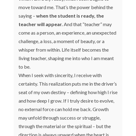
move toward me. That’s the power behind the
saying –
when the student is ready, the
teacher will appear.
And that “teacher” may
come as a person, an experience, an unexpected
challenge, a loss, a moment of beauty, or a
whisper from within. Life itself becomes the
living teacher, shaping me into who I am meant
to be.
When I seek with sincerity, I receive with
certainty. This realization puts me in the driver’s
seat of my own destiny – defining how high I rise
and how deep I grow. If I truly desire to evolve,
no external force can hold me back. Growth
may unfold through success or struggle,
through the material or the spiritual – but the
direction is always upward when the heart is