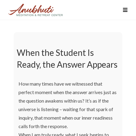
When the Student Is
Ready, the Answer Appears
How many times have we witnessed that
perfect moment when the answer arrives just as
the question awakens within us? It’s as if the
universe is listening – waiting for that spark of
inquiry, that moment when our inner readiness
calls forth the response.
When I am truly ready, what I seek begins to