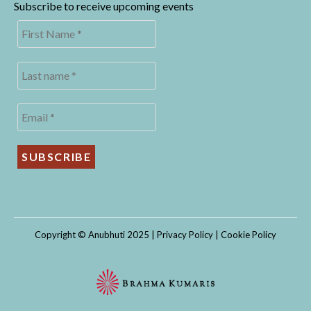
Subscribe to receive upcoming events
Copyright © Anubhuti 2025 |
Privacy Policy
|
Cookie Policy