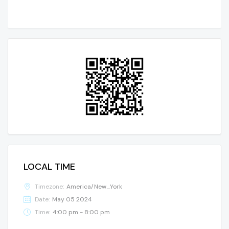
LOCAL TIME
Timezone:
America/New_York
Date:
May 05 2024
Time:
4:00 pm - 8:00 pm