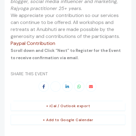
blogger, social media influencer and marketing,
Rajyoga practitioner 25+ years.
We appreciate your contribution so our services
can continue to be offered. All workshops and
retreats at Anubhuti are made possible by the
generosity and contributions of the participants.
Paypal Contribution
Scroll down and Click “Next” to Register for the Event
to receive confirmation via email.
SHARE THIS EVENT
+ iCal / Outlook export
+ Add to Google Calendar