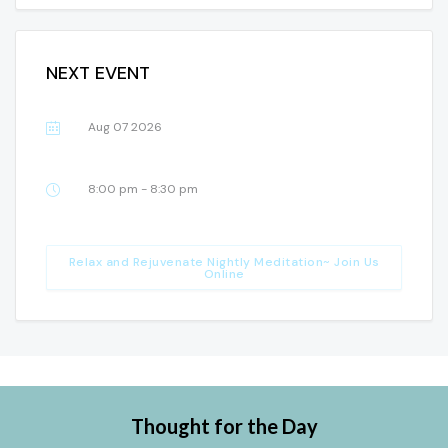
NEXT EVENT
Aug 07 2026
8:00 pm - 8:30 pm
Relax and Rejuvenate Nightly Meditation~ Join Us
Online
Thought for the Day