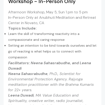
Workshop ~ In-Person Only
Afternoon Workshop, May 5, Sun 1 pm to 5 pm
In-Person Only at Anubhuti Meditation and Retreat
Center in Novato, CA
Topics Include:
Learn the skill of transforming reactivity into a
compassionate and caring response
Setting an intention to be kind towards ourselves and let
go of reacting is what helps us to connect with
compassion
Facilitators:
Neena Sahasrabudhe,
and Leena
Duwadi
Neena Sahasrabudhe
,
Ph.D., Scientist for
Environmental Protection Agency. Rajyoga
meditation practitioner with the Brahma Kumaris
for 22+ years.
Leena Duwadi
,
MA
Value Education and
Spirituality
,
creative writer, radio journalist,