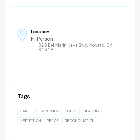
Location
In-Person
820 Bel Marin Keys Blvd, Novato, CA
94949
Tags
CARE
COMPASSION
FOCUS
HEALING
MEDITATION
PEACE
RECONCILIATION