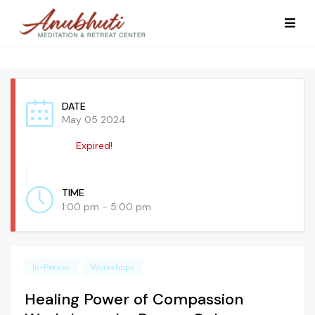
DATE
May 05 2024
Expired!
TIME
1:00 pm - 5:00 pm
In-Person
Workshops
Healing Power of Compassion