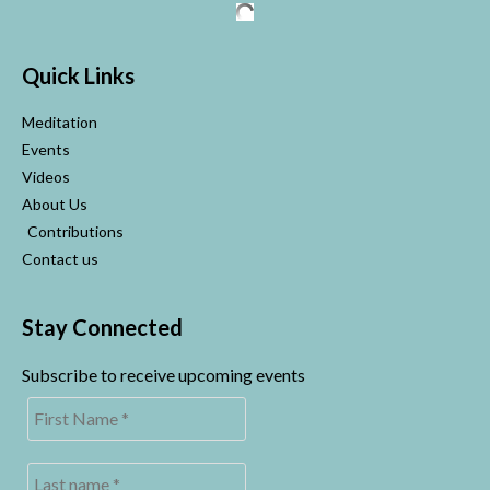
Quick Links
Meditation
Events
Videos
About Us
Contributions
Contact us
Stay Connected
Subscribe to receive upcoming events