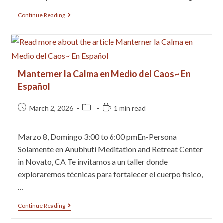
Continue Reading
Manterner la Calma en Medio del Caos~ En
Español
March 2, 2026
1 min read
Marzo 8, Domingo 3:00 to 6:00 pmEn-Persona
Solamente en Anubhuti Meditation and Retreat Center
in Novato, CA Te invitamos a un taller donde
exploraremos técnicas para fortalecer el cuerpo fisico,
…
Continue Reading