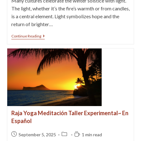
Many cultures celebrate the winter solstice with light.
The light, whether it’s the fire’s warmth or from candles,
is a central element. Light symbolizes hope and the
return of brighter…
Continue Reading
Raja Yoga Meditación Taller Experimental~ En
Español
September 5, 2025
1 min read