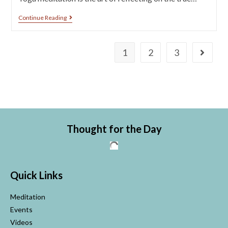
Continue Reading
1
2
3
Thought for the Day
Quick Links
Meditation
Events
Videos