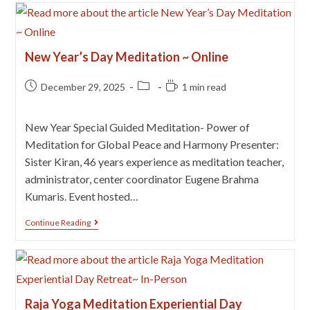
New Year’s Day Meditation ~ Online
December 29, 2025
1 min read
New Year Special Guided Meditation- Power of
Meditation for Global Peace and Harmony Presenter:
Sister Kiran, 46 years experience as meditation teacher,
administrator, center coordinator Eugene Brahma
Kumaris. Event hosted…
Continue Reading
Raja Yoga Meditation Experiential Day