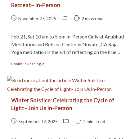
Retreat~ In-Person
November 27, 2025
2 mins read
Feb 21, Sat 10 am to 5 pm In-Person Only at Anubhuti
Meditation and Retreat Center in Novato, CA Raja
Yoga meditation is the art of reflecting on the true…
Continue Reading
Winter Solstice: Celebrating the Cycle of
Light~ Join Us In-Person
September 19, 2025
2 mins read