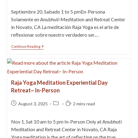
Septiembre 20, Sabado 1 to 5 pmEn-Persona
Solamente en Anubhuti Meditation and Retreat Center
in Novato, CA La meditación Raja Yoga es el arte de
reflexionar sobre nuestro verdadero ser.…
Continue Reading
Raja Yoga Meditation Experiential Day
Retreat~ In-Person
August 3, 2025
2 mins read
Nov 1, Sat 10 am to 5 pm In-Person Only at Anubhuti
Meditation and Retreat Center in Novato, CA Raja
Yoga meditation is the art of reflecting on the true…