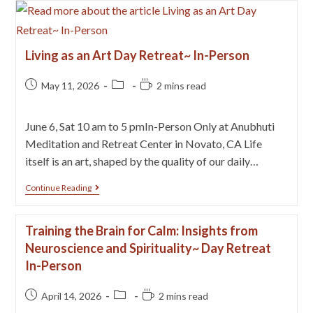
Living as an Art Day Retreat~ In-Person
May 11, 2026
2 mins read
June 6, Sat 10 am to 5 pmIn-Person Only at Anubhuti
Meditation and Retreat Center in Novato, CA Life
itself is an art, shaped by the quality of our daily…
Continue Reading
Training the Brain for Calm: Insights from
Neuroscience and Spirituality~ Day Retreat
In-Person
April 14, 2026
2 mins read