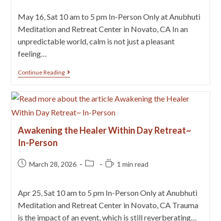
May 16, Sat 10 am to 5 pm In-Person Only at Anubhuti
Meditation and Retreat Center in Novato, CA In an
unpredictable world, calm is not just a pleasant
feeling…
Continue Reading
Awakening the Healer Within Day Retreat~
In-Person
March 28, 2026
1 min read
Apr 25, Sat 10 am to 5 pm In-Person Only at Anubhuti
Meditation and Retreat Center in Novato, CA Trauma
is the impact of an event, which is still reverberating…