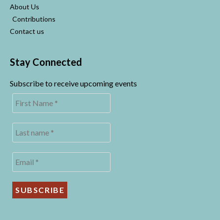
About Us
Contributions
Contact us
Stay Connected
Subscribe to receive upcoming events