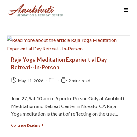
Raja Yoga Meditation Experiential Day
Retreat~ In-Person
May 11, 2026
2 mins read
June 27, Sat 10 am to 5 pm In-Person Only at Anubhuti
Meditation and Retreat Center in Novato, CA Raja
Yoga meditation is the art of reflecting on the true…
Continue Reading