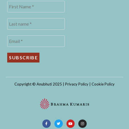
Copyright © Anubhuti 2025 |
Privacy Policy
|
Cookie Policy