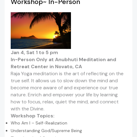
Workshop~ In-Person
Jan 4, Sat 1 to 5 pm
In-Person Only at Anubhuti Meditation and
Retreat Center in Novato, CA
Raja Yoga meditation is the art of reflecting on the
true self. It allows us to slow down the mind and
become more aware of and experience our true
nature. Enrich and empower your life by learning
how to focus, relax, quiet the mind, and connect
with the Divine.
Workshop Topics:
Who Am I – Self-Realization
Understanding God/Supreme Being