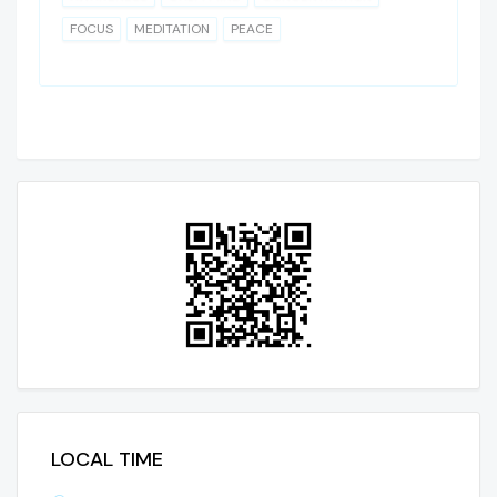
FOCUS
MEDITATION
PEACE
LOCAL TIME