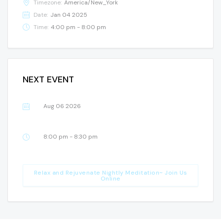
Timezone:
America/New_York
Date:
Jan 04 2025
Time:
4:00 pm - 8:00 pm
NEXT EVENT
Aug 06 2026
8:00 pm - 8:30 pm
Relax and Rejuvenate Nightly Meditation~ Join Us
Online