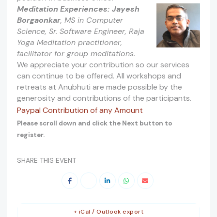
Meditation Experiences:
Jayesh
Borgaonkar
, MS in Computer
Science, Sr. Software Engineer, Raja
Yoga Meditation practitioner,
facilitator for group meditations.
We appreciate your contribution so our services
can continue to be offered. All workshops and
retreats at Anubhuti are made possible by the
generosity and contributions of the participants.
Paypal Contribution of any Amount
Please scroll down and click the Next button to
register.
SHARE THIS EVENT
+ iCal / Outlook export