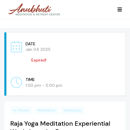
DATE
Jan 04 2025
Expired!
TIME
1:00 pm - 5:00 pm
In-Person
Meditation
Workshops
Raja Yoga Meditation Experiential