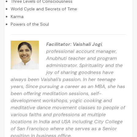
Three Levels of Consciousness
World Cycle and Secrets of Time
Karma
Powers of the Soul
Facilitator:
Vaishali Jogi
,
professional account manager,
Anubhuti teacher and program
administrator. Spirituality and the
joy of sharing goodness have
always been Vaishali’s passion. In her teenage
years, Since pursuing a career as an MBA, she has
been offering meditation sessions, self-
development workshops, yogic cooking and
meditative dance movement classes to people of
various faiths and professions at multiple
locations in India and USA including City College
of San Francisco where she serves as a Senior
position in business office.