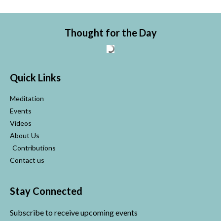
Thought for the Day
Quick Links
Meditation
Events
Videos
About Us
Contributions
Contact us
Stay Connected
Subscribe to receive upcoming events