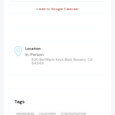
+ Add to Google Calendar
Location
In-Person
820 Bel Marin Keys Blvd, Novato, CA
94949
Tags
AWARENESS
CALM MIND
CONCENTRATION